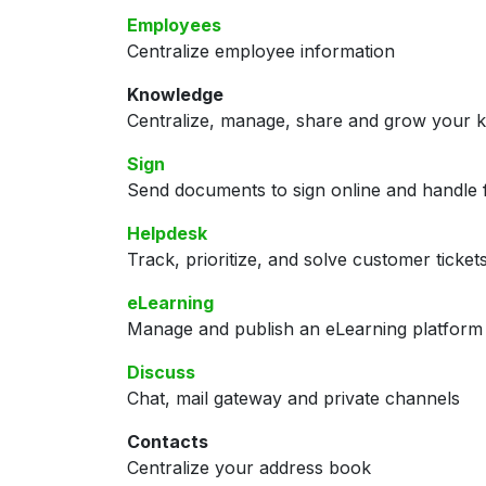
Employees
Centralize employee information
Knowledge
Centralize, manage, share and grow your k
Sign
Send documents to sign online and handle f
Helpdesk
Track, prioritize, and solve customer ticket
eLearning
Manage and publish an eLearning platform
Discuss
Chat, mail gateway and private channels
Contacts
Centralize your address book