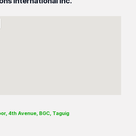
ons International Inc.
loor, 4th Avenue, BGC, Taguig