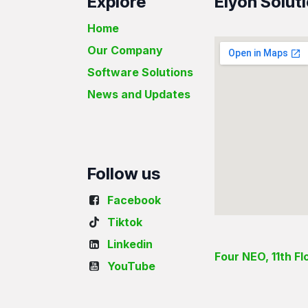
Explore
Elyon Soluti
Home
Our Company
Software Solutions
News and Updates
Follow us
Facebook
Tiktok
Linkedin
Four NEO, 11th F
YouTube