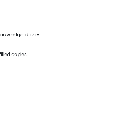
nowledge library
illed copies
s