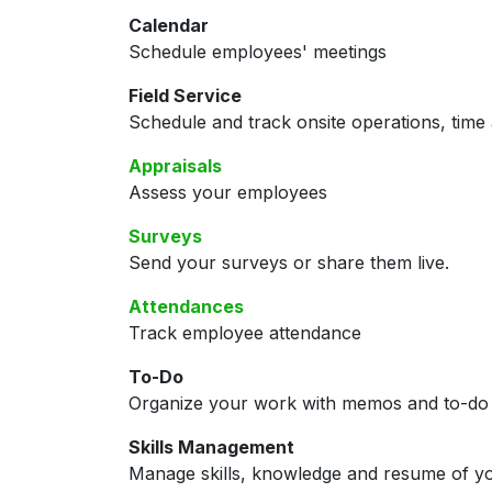
Calendar
Schedule employees' meetings
Field Service
Schedule and track onsite operations, time 
Appraisals
Assess your employees
Surveys
Send your surveys or share them live.
Attendances
Track employee attendance
To-Do
Organize your work with memos and to-do l
Skills Management
Manage skills, knowledge and resume of y