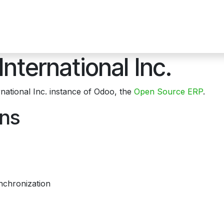
ons
Hardware Products
News
Contact us
About Us
E
International Inc.
national Inc. instance of Odoo, the
Open Source ERP
.
ons
nchronization