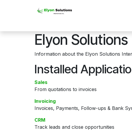
Skip to Content
Home
Software Soluti
Elyon Solutions 
Information about the Elyon Solutions Inter
Installed Applicati
Sales
From quotations to invoices
Invoicing
Invoices, Payments, Follow-ups & Bank Sy
CRM
Track leads and close opportunities