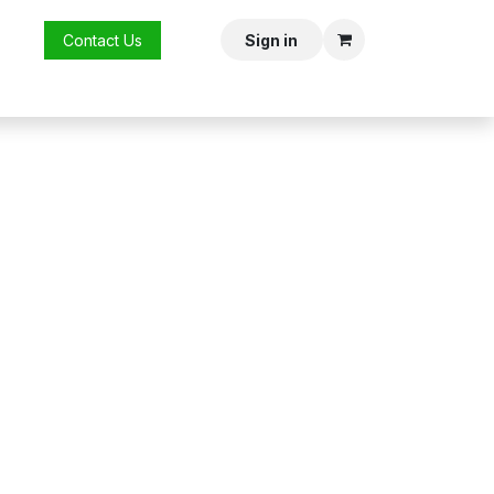
vent
Contact Us
Sign in