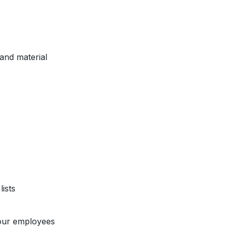
and material
ists
our employees