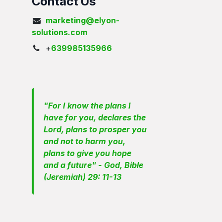
Contact Us
marketing@elyon-
solutions.com
+
639985135966
"For I know the plans I
have for you, declares the
Lord, plans to prosper you
and not to harm you,
plans to give you hope
and a future" - God, Bible
(Jeremiah) 29: 11-13