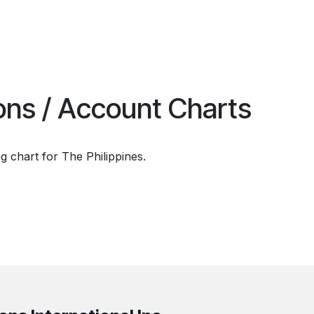
ions / Account Charts
g chart for The Philippines.