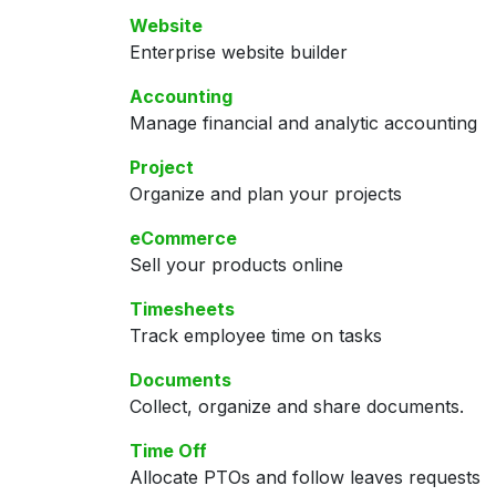
Website
Enterprise website builder
Accounting
Manage financial and analytic accounting
Project
Organize and plan your projects
eCommerce
Sell your products online
Timesheets
Track employee time on tasks
Documents
Collect, organize and share documents.
Time Off
Allocate PTOs and follow leaves requests