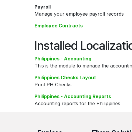
Payroll
Manage your employee payroll records
Employee Contracts
Installed Localizat
Philippines - Accounting
This is the module to manage the accountin
Philippines Checks Layout
Print PH Checks
Philippines - Accounting Reports
Accounting reports for the Philippines