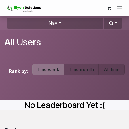
Skip to Content
Nav
All Users
This week
This month
All time
Rank by:
No Leaderboard Yet :(