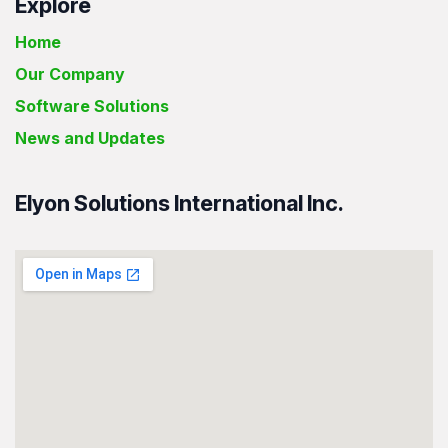
Explore
Home
Our Company
Software Solutions
News and Updates
Elyon Solutions International Inc.