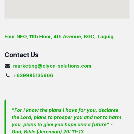
Four NEO, 11th Floor, 4th Avenue, BGC, Taguig
Contact Us
marketing@elyon-solutions.com
+
639985135966
"For I know the plans I have for you, declares
the Lord, plans to prosper you and not to harm
you, plans to give you hope and a future" -
God, Bible (Jeremiah) 29: 11-13