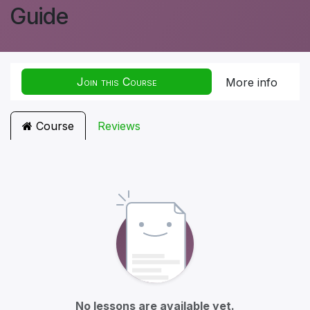
Guide
Join this Course
More info
Course
Reviews
No lessons are available yet.