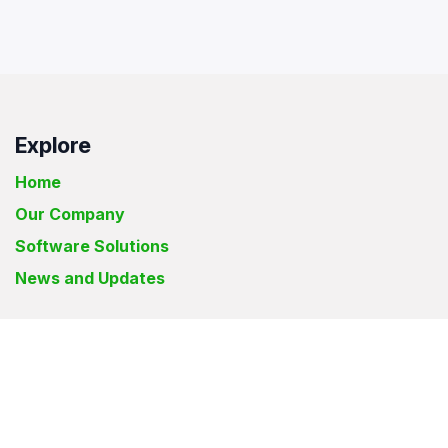
Explore
Home
Our Company
Software Solutions
News and Updates
Elyon Solutions International Inc.