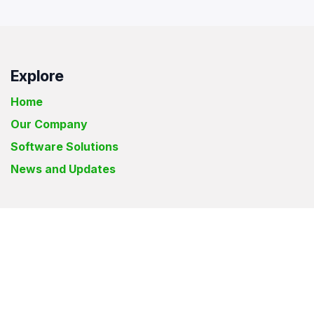
Explore
Home
Our Company
Software Solutions
News and Updates
Elyon Solutions International Inc.