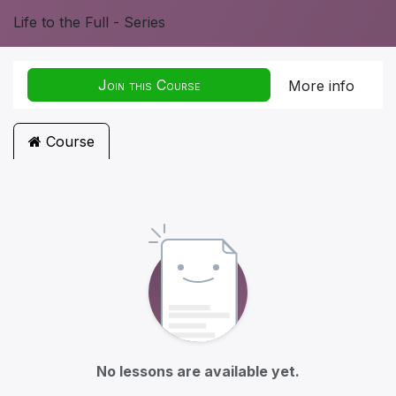
Life to the Full - Series
Join this Course
More info
Course
No lessons are available yet.